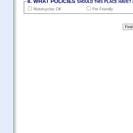
8. WHAT POLICIES
SHOULD THIS PLACE HAVE? (
Motorcycles OK
Pet Friendly