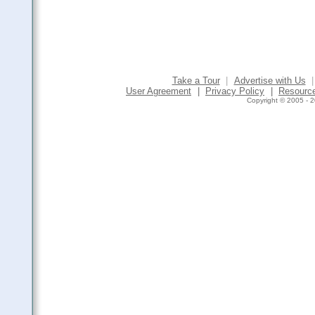
Take a Tour
|
Advertise with Us
|
User Agreement
|
Privacy Policy
|
Resourc
Copyright © 2005 - 2