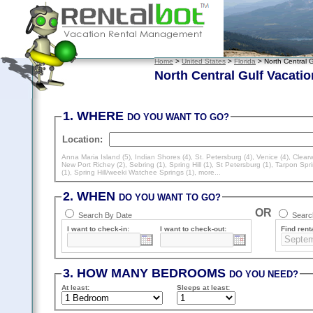
Home
>
United States
>
Florida
> North Central G
North Central Gulf Vacatio
1. WHERE
DO YOU WANT TO GO?
Location:
Anna Maria Island (5)
,
Indian Shores (4)
,
St. Petersburg (4)
,
Venice (4)
,
Clearw
New Port Richey (2)
,
Sebring (1)
,
Spring Hill (1)
,
St Petersburg (1)
,
Tarpon Spri
(1)
,
Spring Hill/weeki Watchee Springs (1)
, more...
2. WHEN
DO YOU WANT TO GO?
OR
Search By Date
Search
I want to check-in:
I want to check-out:
Find renta
3. HOW MANY BEDROOMS
DO YOU NEED?
At least
:
Sleeps
at least
: