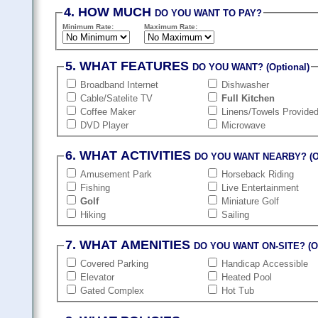
4. HOW MUCH
DO YOU WANT TO PAY?
Minimum Rate:
Maximum Rate:
5. WHAT FEATURES
DO YOU WANT? (Optional)
Broadband Internet
Dishwasher
Cable/Satelite TV
Full Kitchen
Coffee Maker
Linens/Towels Provide
DVD Player
Microwave
6. WHAT ACTIVITIES
DO YOU WANT NEARBY? (Op
Amusement Park
Horseback Riding
Fishing
Live Entertainment
Golf
Miniature Golf
Hiking
Sailing
7. WHAT AMENITIES
DO YOU WANT ON-SITE? (Op
Covered Parking
Handicap Accessible
Elevator
Heated Pool
Gated Complex
Hot Tub