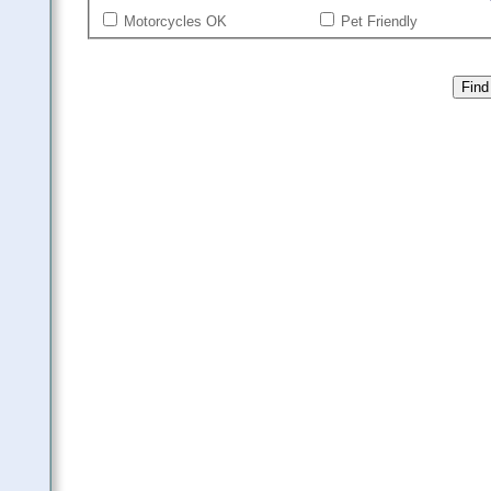
Motorcycles OK
Pet Friendly