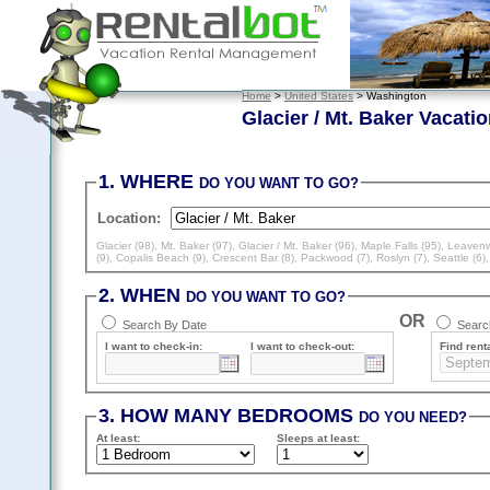
Home
>
United States
> Washington
Glacier / Mt. Baker Vacati
1. WHERE
DO YOU WANT TO GO?
Location:
Glacier (98)
,
Mt. Baker (97)
,
Glacier / Mt. Baker (96)
,
Maple Falls (95)
,
Leavenw
(9)
,
Copalis Beach (9)
,
Crescent Bar (8)
,
Packwood (7)
,
Roslyn (7)
,
Seattle (6)
2. WHEN
DO YOU WANT TO GO?
OR
Search By Date
Search
I want to check-in:
I want to check-out:
Find renta
3. HOW MANY BEDROOMS
DO YOU NEED?
At least
:
Sleeps
at least
: