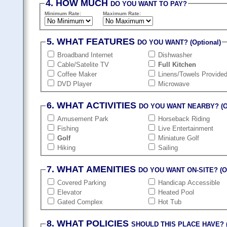
4. HOW MUCH
DO YOU WANT TO PAY?
Minimum Rate:
Maximum Rate:
5. WHAT FEATURES
DO YOU WANT? (Optional)
Broadband Internet
Dishwasher
Cable/Satelite TV
Full Kitchen
Coffee Maker
Linens/Towels Provide
DVD Player
Microwave
6. WHAT ACTIVITIES
DO YOU WANT NEARBY? (Op
Amusement Park
Horseback Riding
Fishing
Live Entertainment
Golf
Miniature Golf
Hiking
Sailing
7. WHAT AMENITIES
DO YOU WANT ON-SITE? (Op
Covered Parking
Handicap Accessible
Elevator
Heated Pool
Gated Complex
Hot Tub
8. WHAT POLICIES
SHOULD THIS PLACE HAVE? (