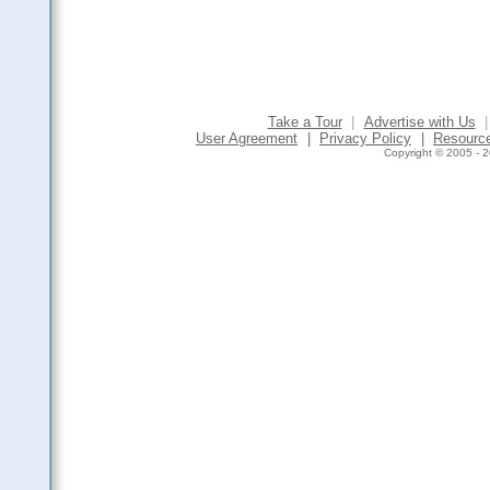
Take a Tour
|
Advertise with Us
|
User Agreement
|
Privacy Policy
|
Resourc
Copyright © 2005 - 2