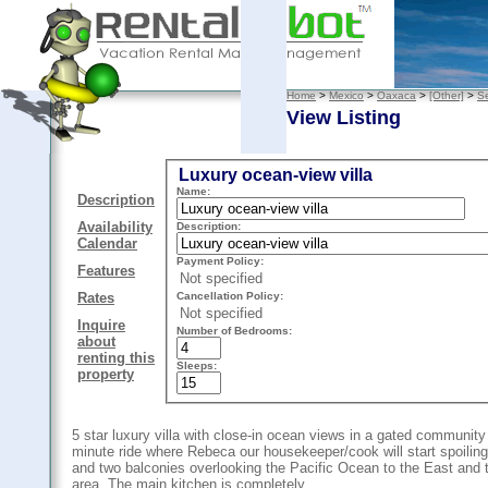
Home
>
Mexico
>
Oaxaca
>
[Other]
>
Se
View Listing
Luxury ocean-view villa
Name:
Description
Availability
Description:
Calendar
Payment Policy:
Features
Not specified
Cancellation Policy:
Rates
Not specified
Inquire
Number of Bedrooms:
about
renting this
Sleeps:
property
5 star luxury villa with close-in ocean views in a gated community 
minute ride where Rebeca our housekeeper/cook will start spoiling
and two balconies overlooking the Pacific Ocean to the East and t
area. The main kitchen is completely