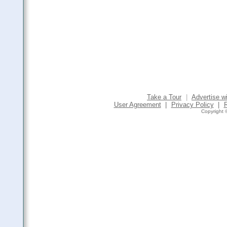
Take a Tour
|
Advertise w
User Agreement
|
Privacy Policy
|
Copyright ©