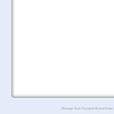
Manage Your Vacation Rental from A