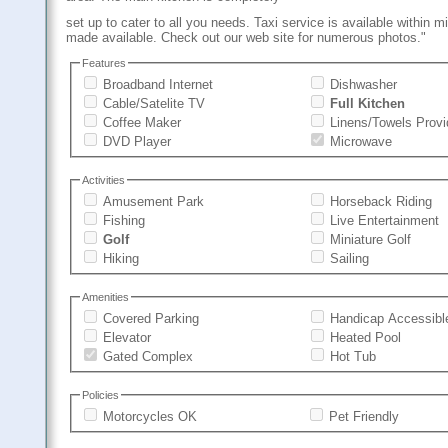
set up to cater to all you needs. Taxi service is available within m
made available. Check out our web site for numerous photos."
Features
Broadband Internet
Dishwasher
Cable/Satelite TV
Full Kitchen
Coffee Maker
Linens/Towels Prov
DVD Player
Microwave
Activities
Amusement Park
Horseback Riding
Fishing
Live Entertainment
Golf
Miniature Golf
Hiking
Sailing
Amenities
Covered Parking
Handicap Accessibl
Elevator
Heated Pool
Gated Complex
Hot Tub
Policies
Motorcycles OK
Pet Friendly