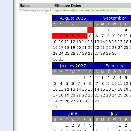
Rates
Effective Dates
* Rates may be subject to applicable sales, use, and accomodations tax