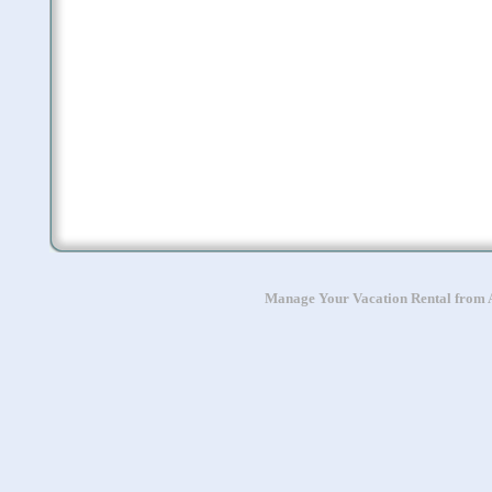
Manage Your Vacation Rental from A