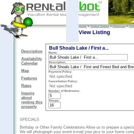
Home
>
United States
>
Arkansas
>
[Ot
View Listing
Bull Shoals Lake / First a...
Description
Name:
Availability
Description:
Calendar
Map
Payment Policy:
Not specified
Features
Cancellation Policy:
Rates
Not specified
Number of Bedrooms:
Inquire
about
Sleeps:
renting this
property
SPECIALS
Birthday or Other Family Celebrations Allow us to prepare a spec
We will photograph your event e-mail your pics to your home com