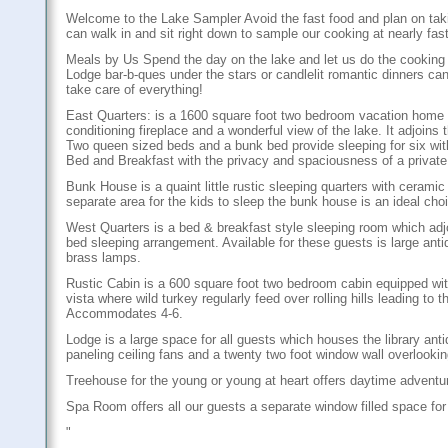
Welcome to the Lake Sampler Avoid the fast food and plan on takin
can walk in and sit right down to sample our cooking at nearly fast
Meals by Us Spend the day on the lake and let us do the cooking 
Lodge bar-b-ques under the stars or candlelit romantic dinners can
take care of everything!
East Quarters: is a 1600 square foot two bedroom vacation home wh
conditioning fireplace and a wonderful view of the lake. It adjoins
Two queen sized beds and a bunk bed provide sleeping for six with 
Bed and Breakfast with the privacy and spaciousness of a privat
Bunk House is a quaint little rustic sleeping quarters with ceramic 
separate area for the kids to sleep the bunk house is an ideal ch
West Quarters is a bed & breakfast style sleeping room which a
bed sleeping arrangement. Available for these guests is large anti
brass lamps.
Rustic Cabin is a 600 square foot two bedroom cabin equipped with
vista where wild turkey regularly feed over rolling hills leading t
Accommodates 4-6.
Lodge is a large space for all guests which houses the library ant
paneling ceiling fans and a twenty two foot window wall overlookin
Treehouse for the young or young at heart offers daytime adventur
Spa Room offers all our guests a separate window filled space for 
"