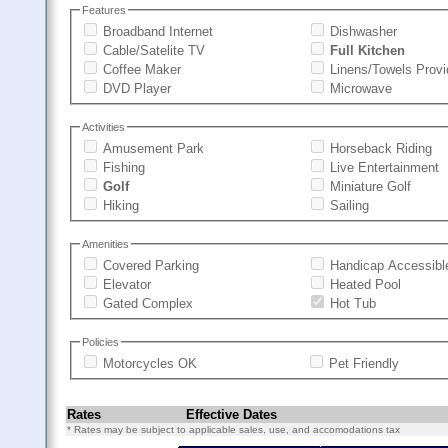
Features
Broadband Internet
Dishwasher
Cable/Satelite TV
Full Kitchen
Coffee Maker
Linens/Towels Prov
DVD Player
Microwave
Activities
Amusement Park
Horseback Riding
Fishing
Live Entertainment
Golf
Miniature Golf
Hiking
Sailing
Amenities
Covered Parking
Handicap Accessibl
Elevator
Heated Pool
Gated Complex
Hot Tub
Policies
Motorcycles OK
Pet Friendly
Rates
Effective Dates
* Rates may be subject to applicable sales, use, and accomodations tax