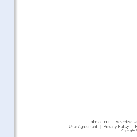
Take a Tour
|
Advertise w
User Agreement
|
Privacy Policy
|
Copyright ©