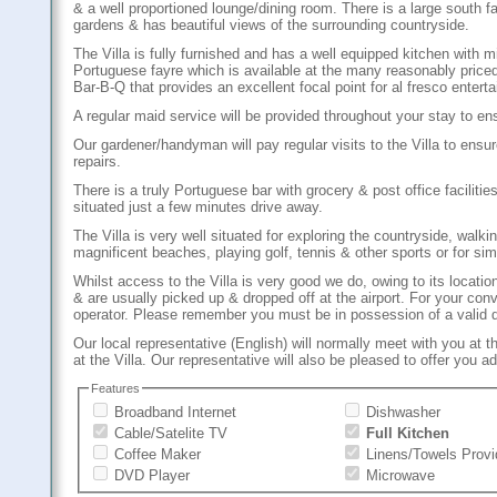
& a well proportioned lounge/dining room. There is a large south 
gardens & has beautiful views of the surrounding countryside.
The Villa is fully furnished and has a well equipped kitchen wit
Portuguese fayre which is available at the many reasonably priced 
Bar-B-Q that provides an excellent focal point for al fresco entert
A regular maid service will be provided throughout your stay to en
Our gardener/handyman will pay regular visits to the Villa to ensu
repairs.
There is a truly Portuguese bar with grocery & post office facili
situated just a few minutes drive away.
The Villa is very well situated for exploring the countryside, walkin
magnificent beaches, playing golf, tennis & other sports or for sim
Whilst access to the Villa is very good we do, owing to its location
& are usually picked up & dropped off at the airport. For your con
operator. Please remember you must be in possession of a valid dri
Our local representative (English) will normally meet with you at t
at the Villa. Our representative will also be pleased to offer you 
Features
Broadband Internet
Dishwasher
Cable/Satelite TV
Full Kitchen
Coffee Maker
Linens/Towels Prov
DVD Player
Microwave