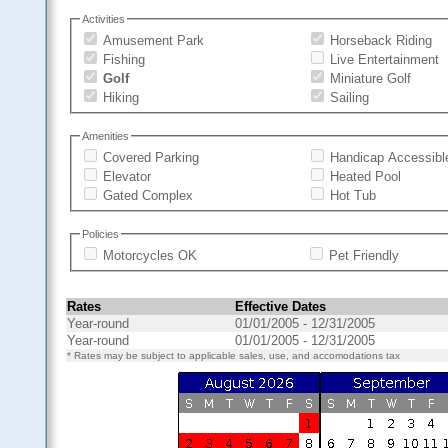
Activities
Amusement Park
Horseback Riding
Fishing
Live Entertainment
Golf
Miniature Golf
Hiking
Sailing
Amenities
Covered Parking
Handicap Accessibl
Elevator
Heated Pool
Gated Complex
Hot Tub
Policies
Motorcycles OK
Pet Friendly
Rates
Effective Dates
Year-round
01/01/2005 - 12/31/2005
Year-round
01/01/2005 - 12/31/2005
* Rates may be subject to applicable sales, use, and accomodations tax