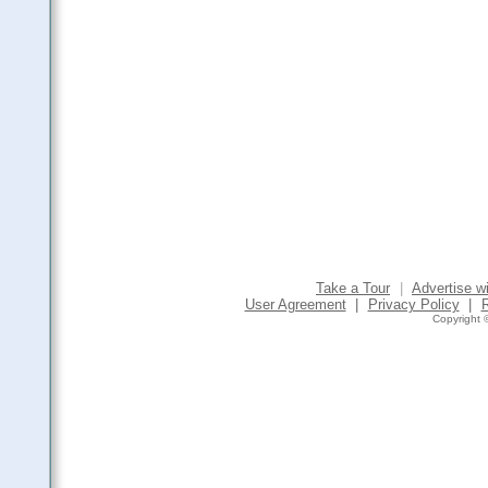
Take a Tour
|
Advertise w
User Agreement
|
Privacy Policy
|
Copyright ©