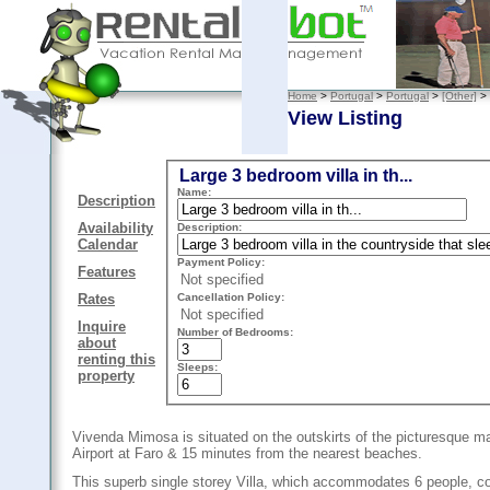
Home
>
Portugal
>
Portugal
>
[Other]
>
View Listing
Large 3 bedroom villa in th...
Name:
Description
Availability
Description:
Calendar
Payment Policy:
Features
Not specified
Cancellation Policy:
Rates
Not specified
Inquire
Number of Bedrooms:
about
renting this
Sleeps:
property
Vivenda Mimosa is situated on the outskirts of the picturesque mar
Airport at Faro & 15 minutes from the nearest beaches.
This superb single storey Villa, which accommodates 6 people, co