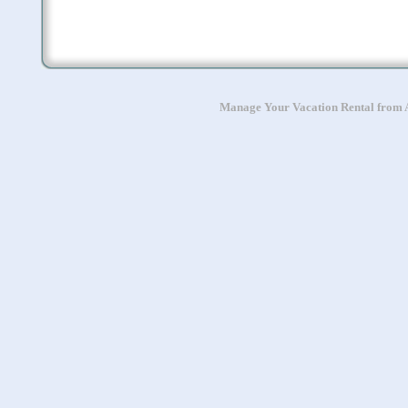
Manage Your Vacation Rental from A