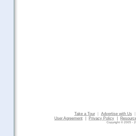
Take a Tour
|
Advertise with Us
|
User Agreement
|
Privacy Policy
|
Resourc
Copyright © 2005 - 2