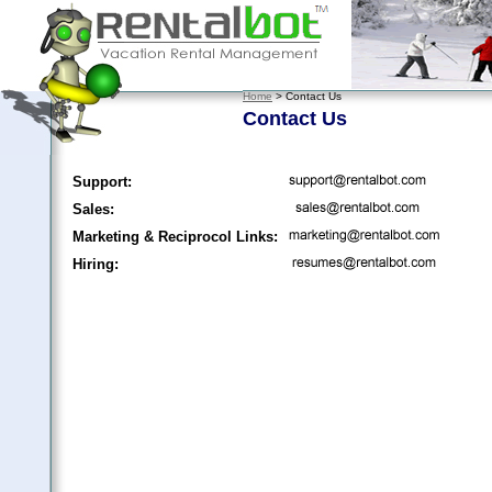
Home
> Contact Us
Contact Us
Support:
Sales:
Marketing & Reciprocol Links:
Hiring: