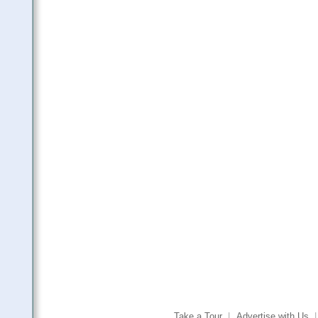
Take a Tour
|
Advertise with Us
|