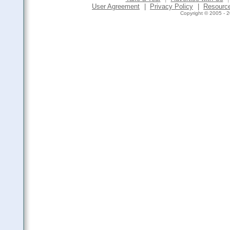
User Agreement
|
Privacy Policy
|
Resourc
Copyright © 2005 - 2