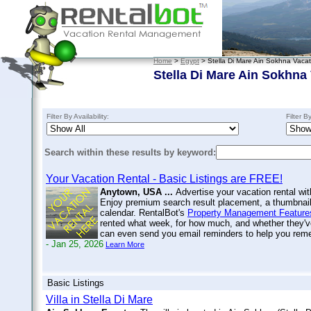
Home
>
Egypt
> Stella Di Mare Ain Sokhna Vacat
Stella Di Mare Ain Sokhna
Filter By Availability:
Filter B
Search within these results by keyword:
Your Vacation Rental - Basic Listings are FREE!
Anytown, USA ...
Advertise your vacation rental wit
Enjoy premium search result placement, a thumbnail 
calendar. RentalBot's
Property Management Feature
rented what week, for how much, and whether they'v
can even send you email reminders to help you re
- Jan 25, 2026
Learn More
Basic Listings
Villa in Stella Di Mare