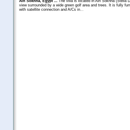
Ain Sokhna, Egypt ...
The villa is located in Ain Sokhna (Stella 
view surrounded by a wide green golf area and trees. It is fully f
with satellite connection and A/Cs in...