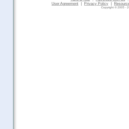
User Agreement
|
Privacy Policy
|
Resourc
Copyright © 2005 - 2