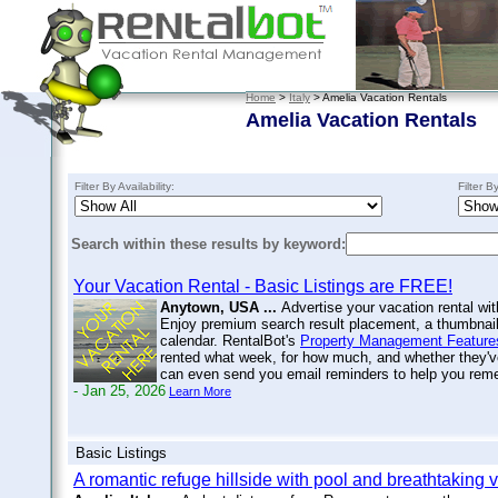
Home
>
Italy
> Amelia Vacation Rentals
Amelia Vacation Rentals
Filter By Availability:
Filter B
Search within these results by keyword:
Your Vacation Rental - Basic Listings are FREE!
Anytown, USA ...
Advertise your vacation rental wit
Enjoy premium search result placement, a thumbnail 
calendar. RentalBot's
Property Management Feature
rented what week, for how much, and whether they'v
can even send you email reminders to help you re
- Jan 25, 2026
Learn More
Basic Listings
A romantic refuge hillside with pool and breathtaking 