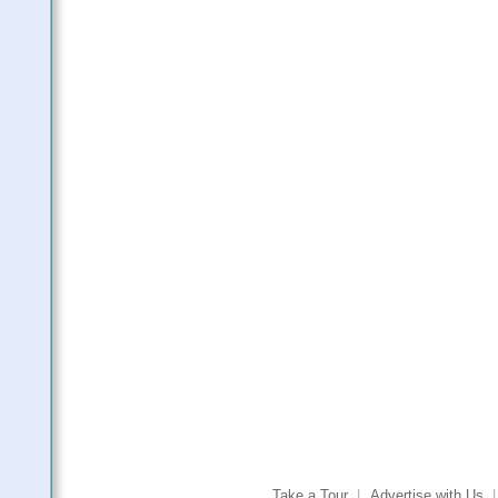
Take a Tour
|
Advertise with Us
|