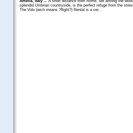
Amelia, Italy ...
A short distance from Rome, set among the wooded
splendid Umbrian countryside, is the perfect refuge from the stres
The Volo (wich means ?flight?) Rental is a ver...