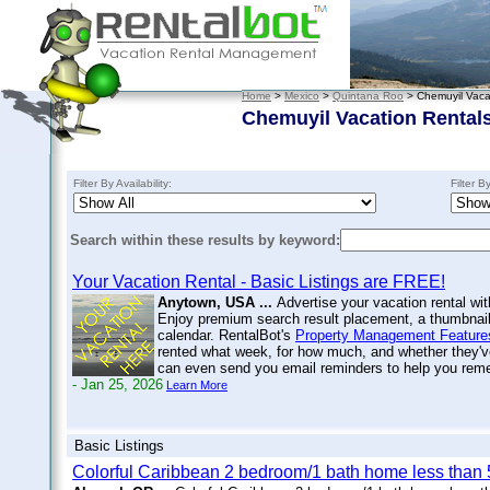
Home
>
Mexico
>
Quintana Roo
> Chemuyil Vaca
Chemuyil Vacation Rental
Filter By Availability:
Filter B
Search within these results by keyword:
Your Vacation Rental - Basic Listings are FREE!
Anytown, USA ...
Advertise your vacation rental wit
Enjoy premium search result placement, a thumbnail 
calendar. RentalBot's
Property Management Feature
rented what week, for how much, and whether they'v
can even send you email reminders to help you re
- Jan 25, 2026
Learn More
Basic Listings
Colorful Caribbean 2 bedroom/1 bath home less than 