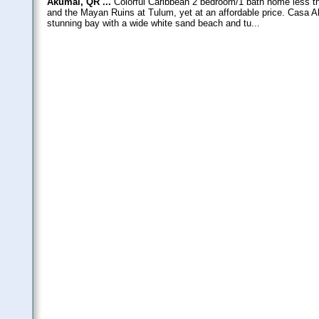
Akumal, QR ...
Colorful Caribbean 2 bedroom/1 bath home less t
and the Mayan Ruins at Tulum, yet at an affordable price. Casa A
stunning bay with a wide white sand beach and tu...