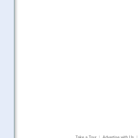
Take a Tour
|
Advertise with Us
|