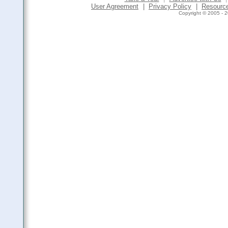
User Agreement
|
Privacy Policy
|
Resourc
Copyright © 2005 - 2