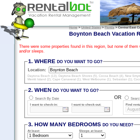
Home
>
United States
>
Florida
> Central East C
Boynton Beach Vacation R
There were some properties found in this region, but none of them
and/or sleeps.
1. WHERE
DO YOU WANT TO GO?
Location:
Daytona Beach (13)
,
Daytona Beach Shores (5)
,
Cocoa Beach (4)
,
New Smyrn
Merritt Island (2)
,
Cape Canaveral (1)
,
West Melbourne (1)
,
Sebastian (1)
,
Coc
2. WHEN
DO YOU WANT TO GO?
OR
Search By Date
Search
I want to check-in:
I want to check-out:
Find renta
3. HOW MANY BEDROOMS
DO YOU NEED?
At least
:
Sleeps
at least
: