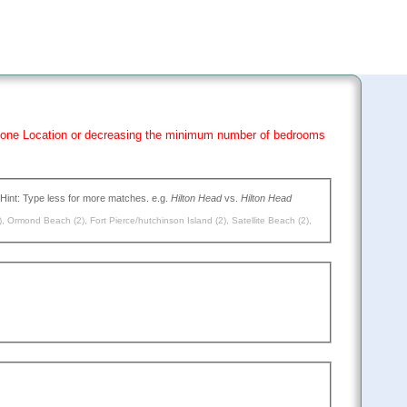
han one Location or decreasing the minimum number of bedrooms
(Type the name of the place you want to go, or leave blank to search all. Hint: Type less for more matches. e.g.
Hilton Head
vs.
Hilton Head
)
,
Ormond Beach (2)
,
Fort Pierce/hutchinson Island (2)
,
Satellite Beach (2)
,