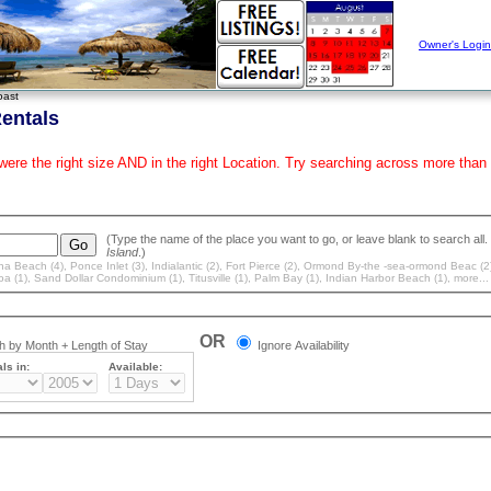
Owner's Login
oast
entals
 were the right size AND in the right Location. Try searching across more t
Island
.)
a Beach (4)
,
Ponce Inlet (3)
,
Indialantic (2)
,
Fort Pierce (2)
,
Ormond By-the -sea-ormond Beac (2
oa (1)
,
Sand Dollar Condominium (1)
,
Titusville (1)
,
Palm Bay (1)
,
Indian Harbor Beach (1)
, more...
OR
 by Month + Length of Stay
Ignore Availability
ls in:
Available: