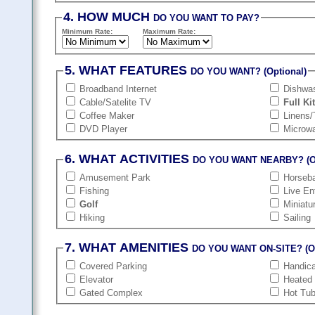
4. HOW MUCH
DO YOU WANT TO PAY?
Minimum Rate:
Maximum Rate:
5. WHAT FEATURES
DO YOU WANT? (Optional)
Broadband Internet
Dishwa
Cable/Satelite TV
Full Ki
Coffee Maker
Linens/
DVD Player
Microw
6. WHAT ACTIVITIES
DO YOU WANT NEARBY? (Op
Amusement Park
Horseba
Fishing
Live En
Golf
Miniatu
Hiking
Sailing
7. WHAT AMENITIES
DO YOU WANT ON-SITE? (Op
Covered Parking
Handic
Elevator
Heated
Gated Complex
Hot Tu