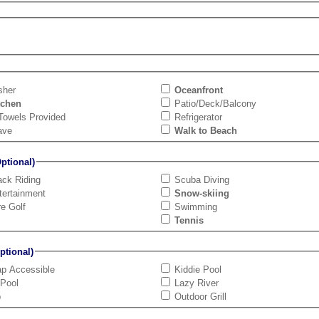
sher
Oceanfront
tchen
Patio/Deck/Balcony
Towels Provided
Refrigerator
ave
Walk to Beach
tional)
ck Riding
Scuba Diving
tertainment
Snow-skiing
re Golf
Swimming
Tennis
tional)
ap Accessible
Kiddie Pool
 Pool
Lazy River
b
Outdoor Grill