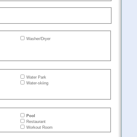
Washer/Dryer
Water Park
Water-skiing
Pool
Restaurant
Workout Room