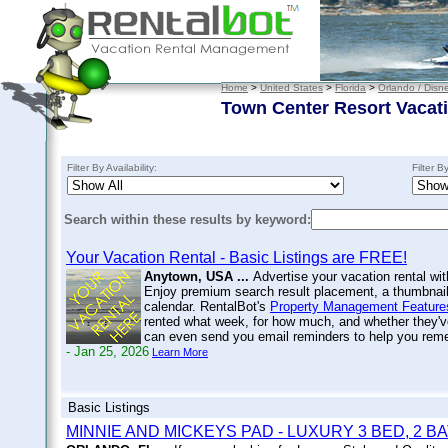
Home
>
United States
>
Florida
>
Orlando / Disn
Town Center Resort Vacat
Filter By Availability:
Filter B
Search within these results by keyword:
Your Vacation Rental - Basic Listings are FREE!
Anytown, USA ...
Advertise your vacation rental wit
Enjoy premium search result placement, a thumbnail 
calendar. RentalBot's
Property Management Feature
rented what week, for how much, and whether they'v
can even send you email reminders to help you re
- Jan 25, 2026
Learn More
Basic Listings
MINNIE AND MICKEYS PAD - LUXURY 3 BED, 2 