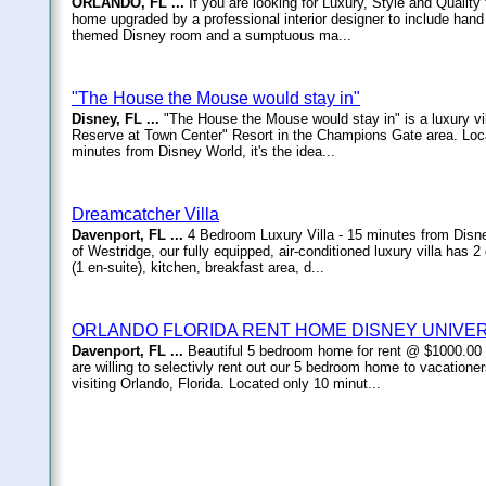
ORLANDO, FL ...
If you are looking for Luxury, Style and Quality
home upgraded by a professional interior designer to include hand 
themed Disney room and a sumptuous ma...
"The House the Mouse would stay in"
Disney, FL ...
"The House the Mouse would stay in" is a luxury vi
Reserve at Town Center" Resort in the Champions Gate area. Locat
minutes from Disney World, it's the idea...
Dreamcatcher Villa
Davenport, FL ...
4 Bedroom Luxury Villa - 15 minutes from Disne
of Westridge, our fully equipped, air-conditioned luxury villa ha
(1 en-suite), kitchen, breakfast area, d...
ORLANDO FLORIDA RENT HOME DISNEY UNIVE
Davenport, FL ...
Beautiful 5 bedroom home for rent @ $1000.00
are willing to selectivly rent out our 5 bedroom home to vacationer
visiting Orlando, Florida. Located only 10 minut...