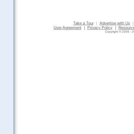
Take a Tour
|
Advertise with Us
|
User Agreement
|
Privacy Policy
|
Resourc
Copyright © 2005 - 2