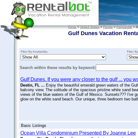
Home
>
United States
>
Florida
>
Panhandle
> G
Gulf Dunes Vacation Renta
Filter By Availability:
Filter B
Search within these results by keyword:
Gulf Dunes. If you were any closer to the gulf ... you w
Destin, FL ...
Enjoy the beautiful emerald green waters of the Gulf
balcony view. The solitude of the spacious pristine white sand be
views of the blue waters of the Gulf of Mexico. Sunsets??? I've go
glow on the white sand beach. Our unique, three bedroom two bath 
Basic Listings
Ocean Villa Condominium Presented By Joanne Lee