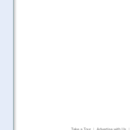
Take a Tour
|
Advertise with Us
|