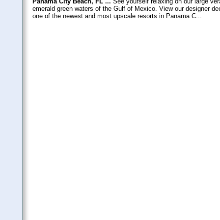
Panama City Beach, FL ...
See yourself relaxing on our large ve
emerald green waters of the Gulf of Mexico. View our designer de
one of the newest and most upscale resorts in Panama C...