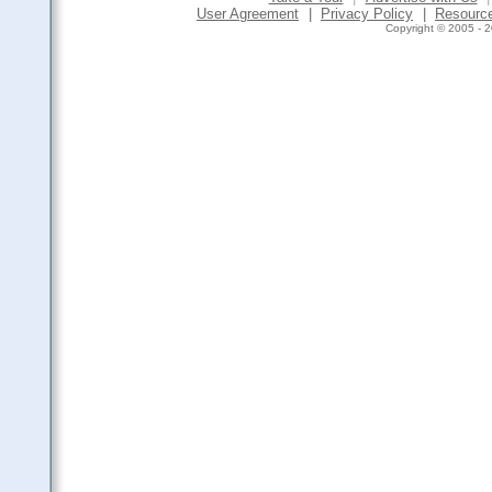
User Agreement
|
Privacy Policy
|
Resourc
Copyright © 2005 - 2