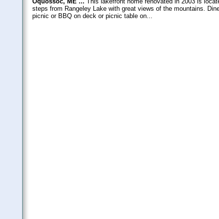
Oquossoc, ME ...
This lakefront home renovated in 2003 is locat
steps from Rangeley Lake with great views of the mountains. Dine 
picnic or BBQ on deck or picnic table on...