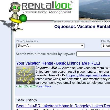
Home
>
United States
>
Maine
> Oquossoc Vacat
Oquossoc Vacation Renta
Filter By Availability:
Filter B
Search within these results by keyword:
Your Vacation Rental - Basic Listings are FREE!
Anytown, USA ...
Advertise your vacation rental wit
Enjoy premium search result placement, a thumbnail 
calendar. RentalBot's
Property Management Feature
rented what week, for how much, and whether they'v
can even send you email reminders to help you re
- Jan 25, 2026
Learn More
Basic Listings
Beautiful 4BR Lakefront Home in Rangeley Lakes R