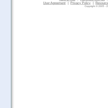
User Agreement
|
Privacy Policy
|
Resourc
Copyright © 2005 - 2