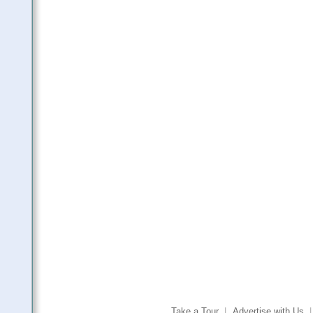
Take a Tour
|
Advertise with Us
|