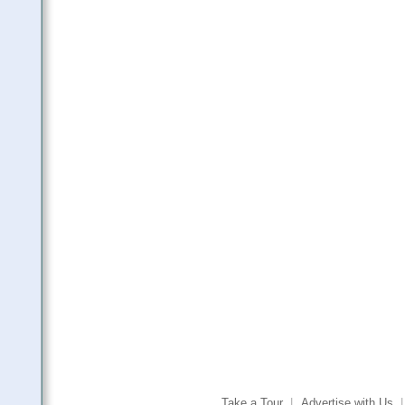
Take a Tour
|
Advertise with Us
|