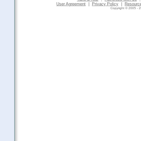
User Agreement
|
Privacy Policy
|
Resourc
Copyright © 2005 - 2