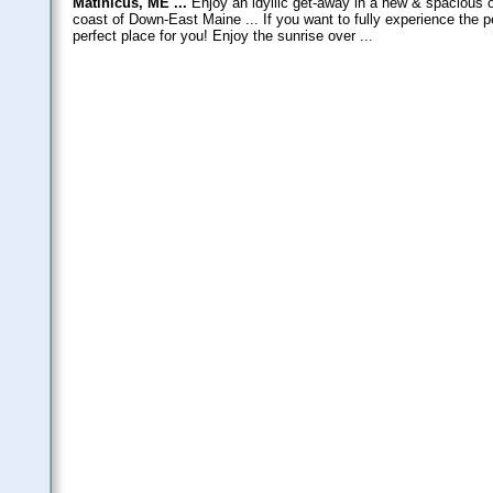
Matinicus, ME ...
Enjoy an idyllic get-away in a new & spacious o
coast of Down-East Maine ... If you want to fully experience the p
perfect place for you! Enjoy the sunrise over ...