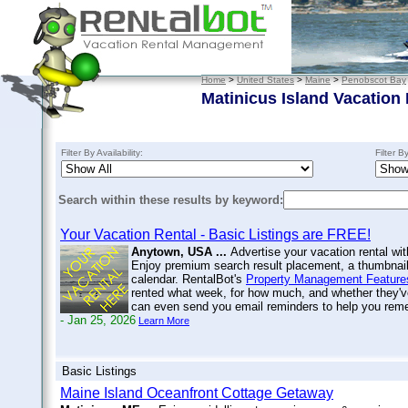
Home
>
United States
>
Maine
>
Penobscot Bay
Matinicus Island Vacation
Filter By Availability:
Filter B
Search within these results by keyword:
Your Vacation Rental - Basic Listings are FREE!
Anytown, USA ...
Advertise your vacation rental wit
Enjoy premium search result placement, a thumbnail 
calendar. RentalBot's
Property Management Feature
rented what week, for how much, and whether they'v
can even send you email reminders to help you re
- Jan 25, 2026
Learn More
Basic Listings
Maine Island Oceanfront Cottage Getaway