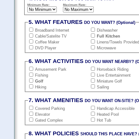
Minimum Rate:
Maximum Rate:
5. WHAT FEATURES
DO YOU WANT? (Optional)
Broadband Internet
Dishwasher
Cable/Satelite TV
Full Kitchen
Coffee Maker
Linens/Towels Provide
DVD Player
Microwave
6. WHAT ACTIVITIES
DO YOU WANT NEARBY? (Op
Amusement Park
Horseback Riding
Fishing
Live Entertainment
Golf
Miniature Golf
Hiking
Sailing
7. WHAT AMENITIES
DO YOU WANT ON-SITE? (Op
Covered Parking
Handicap Accessible
Elevator
Heated Pool
Gated Complex
Hot Tub
8. WHAT POLICIES
SHOULD THIS PLACE HAVE? (