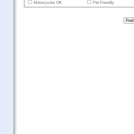
Motorcycles OK
Pet Friendly