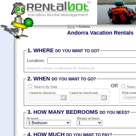
Home
> Andorra
Andorra Vacation Rentals
1. WHERE
DO YOU WANT TO GO?
Location:
Arinsal (3)
,
Arinsal - La Massana (3)
,
Andorra (3)
2. WHEN
DO YOU WANT TO GO?
OR
Search By Date
Search
I want to check-in:
I want to check-out:
Find renta
3. HOW MANY BEDROOMS
DO YOU NEED?
At least
:
Sleeps
at least
:
4. HOW MUCH
DO YOU WANT TO PAY?