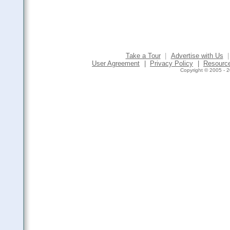
Take a Tour
|
Advertise with Us
|
User Agreement
|
Privacy Policy
|
Resourc
Copyright © 2005 - 2