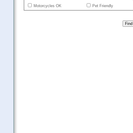
Motorcycles OK
Pet Friendly