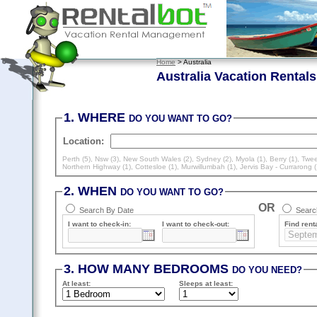
Home
> Australia
Australia Vacation Rentals
1. WHERE
DO YOU WANT TO GO?
Location:
Perth (5)
,
Nsw (3)
,
New South Wales (2)
,
Sydney (2)
,
Myola (1)
,
Berry (1)
,
Twee
Northern Highway (1)
,
Cottesloe (1)
,
Murwillumbah (1)
,
Jervis Bay - Currarong (
2. WHEN
DO YOU WANT TO GO?
OR
Search By Date
Search
I want to check-in:
I want to check-out:
Find renta
3. HOW MANY BEDROOMS
DO YOU NEED?
At least
:
Sleeps
at least
: