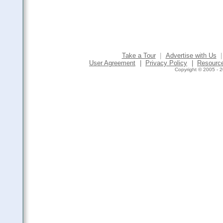
Take a Tour
|
Advertise with Us
|
User Agreement
|
Privacy Policy
|
Resourc
Copyright © 2005 - 2