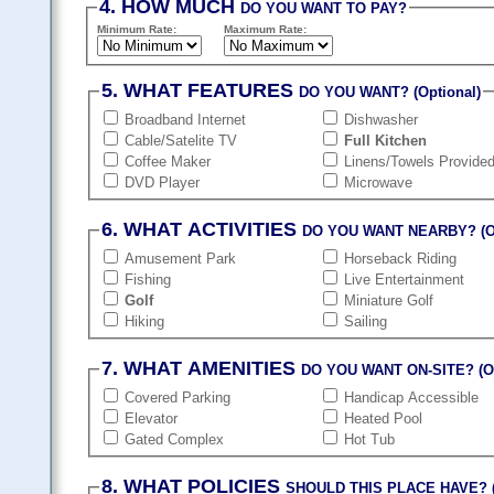
4. HOW MUCH
DO YOU WANT TO PAY?
Minimum Rate:
Maximum Rate:
5. WHAT FEATURES
DO YOU WANT? (Optional)
Broadband Internet
Dishwasher
Cable/Satelite TV
Full Kitchen
Coffee Maker
Linens/Towels Provide
DVD Player
Microwave
6. WHAT ACTIVITIES
DO YOU WANT NEARBY? (Op
Amusement Park
Horseback Riding
Fishing
Live Entertainment
Golf
Miniature Golf
Hiking
Sailing
7. WHAT AMENITIES
DO YOU WANT ON-SITE? (Op
Covered Parking
Handicap Accessible
Elevator
Heated Pool
Gated Complex
Hot Tub
8. WHAT POLICIES
SHOULD THIS PLACE HAVE? (