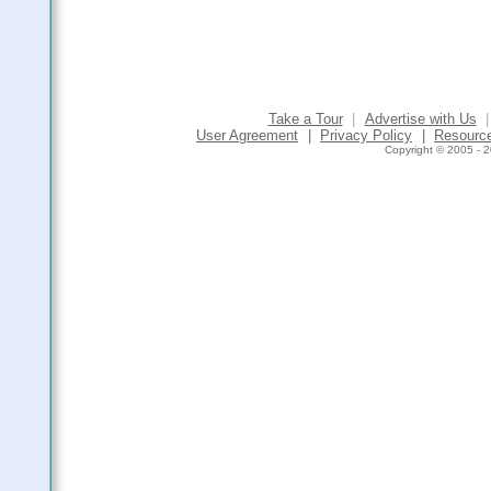
Take a Tour
|
Advertise with Us
|
User Agreement
|
Privacy Policy
|
Resourc
Copyright © 2005 - 2