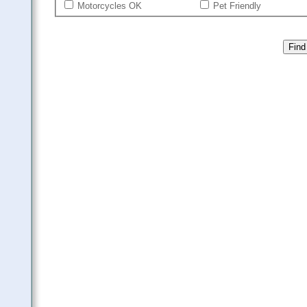
Motorcycles OK
Pet Friendly