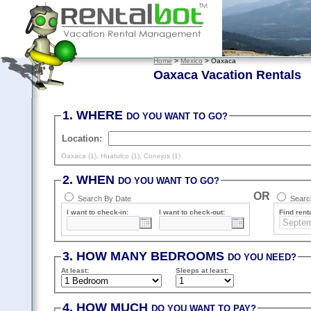
Home
>
Mexico
> Oaxaca
Oaxaca Vacation Rentals
1. WHERE
DO YOU WANT TO GO?
Location:
Oaxaca (1)
,
Huatulco (1)
,
Conejos (1)
2. WHEN
DO YOU WANT TO GO?
OR
Search By Date
Search
I want to check-in:
I want to check-out:
Find renta
3. HOW MANY BEDROOMS
DO YOU NEED?
At least
:
Sleeps
at least
:
4. HOW MUCH
DO YOU WANT TO PAY?