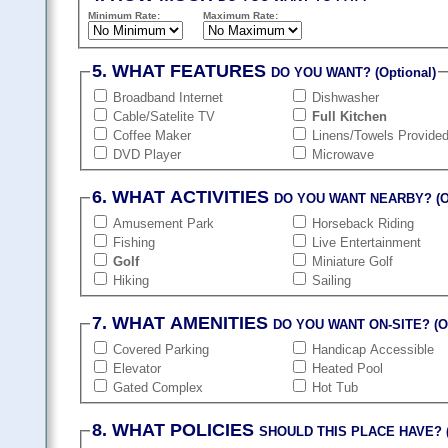
Minimum Rate:
Maximum Rate:
5. WHAT FEATURES
DO YOU WANT? (Optional)
Broadband Internet
Dishwasher
Cable/Satelite TV
Full Kitchen
Coffee Maker
Linens/Towels Provide
DVD Player
Microwave
6. WHAT ACTIVITIES
DO YOU WANT NEARBY? (Op
Amusement Park
Horseback Riding
Fishing
Live Entertainment
Golf
Miniature Golf
Hiking
Sailing
7. WHAT AMENITIES
DO YOU WANT ON-SITE? (Op
Covered Parking
Handicap Accessible
Elevator
Heated Pool
Gated Complex
Hot Tub
8. WHAT POLICIES
SHOULD THIS PLACE HAVE? (