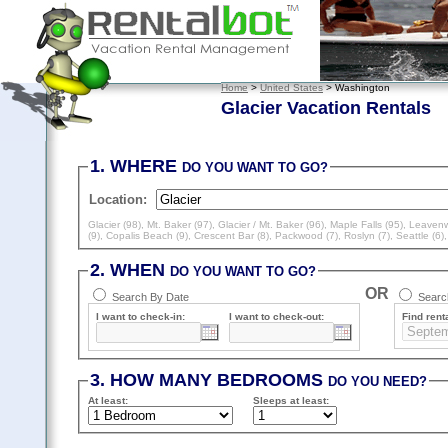
Home
>
United States
> Washington
Glacier Vacation Rentals
1. WHERE
DO YOU WANT TO GO?
Location:
Glacier (98)
,
Mt. Baker (97)
,
Glacier / Mt. Baker (96)
,
Maple Falls (95)
,
Leavenw
(9)
,
Copalis Beach (9)
,
Crescent Bar (8)
,
Packwood (7)
,
Roslyn (7)
,
Seattle (6)
2. WHEN
DO YOU WANT TO GO?
OR
Search By Date
Search
I want to check-in:
I want to check-out:
Find renta
3. HOW MANY BEDROOMS
DO YOU NEED?
At least
:
Sleeps
at least
: