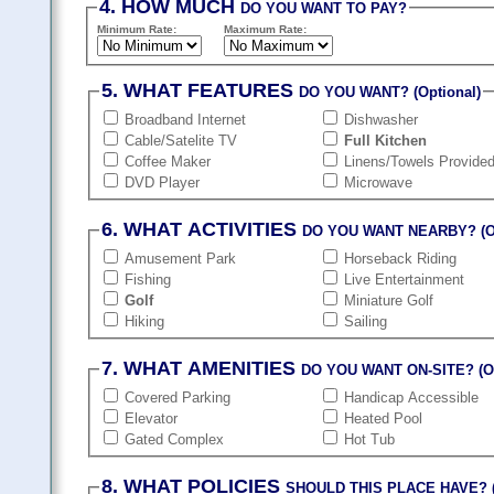
4. HOW MUCH
DO YOU WANT TO PAY?
Minimum Rate:
Maximum Rate:
5. WHAT FEATURES
DO YOU WANT? (Optional)
Broadband Internet
Dishwasher
Cable/Satelite TV
Full Kitchen
Coffee Maker
Linens/Towels Provide
DVD Player
Microwave
6. WHAT ACTIVITIES
DO YOU WANT NEARBY? (Op
Amusement Park
Horseback Riding
Fishing
Live Entertainment
Golf
Miniature Golf
Hiking
Sailing
7. WHAT AMENITIES
DO YOU WANT ON-SITE? (Op
Covered Parking
Handicap Accessible
Elevator
Heated Pool
Gated Complex
Hot Tub
8. WHAT POLICIES
SHOULD THIS PLACE HAVE? (