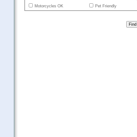
Motorcycles OK
Pet Friendly