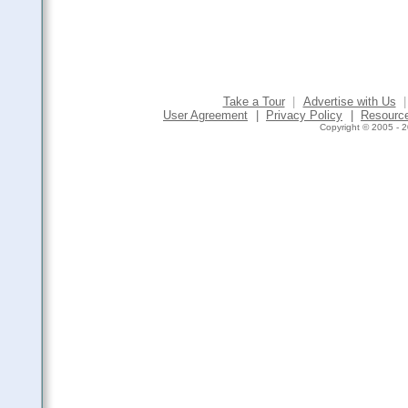
Take a Tour
|
Advertise with Us
|
User Agreement
|
Privacy Policy
|
Resourc
Copyright © 2005 - 2