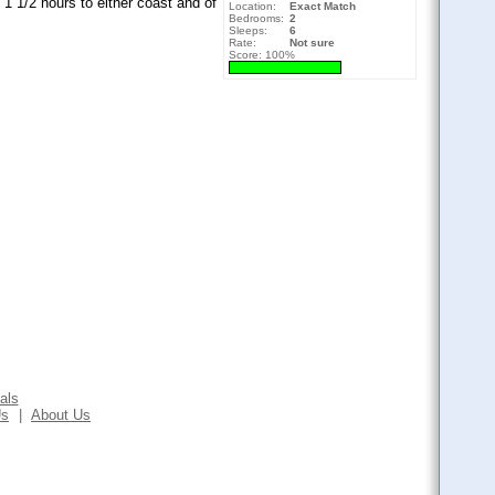
 1 1/2 hours to either coast and of
Location:
Exact Match
Bedrooms:
2
Sleeps:
6
Rate:
Not sure
Score: 100%
als
Us
|
About Us