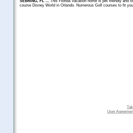
SEBRING, FL ...
This Florida Vacation home is pet friendly and sm
course Disney World in Orlando. Numerous Golf courses to fit your 
Tak
User Agreemen