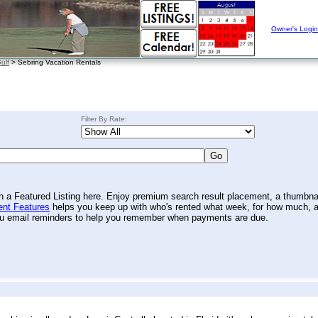
Owner's Login
ulf
> Sebring Vacation Rentals
Filter By Rate:
th a Featured Listing here. Enjoy premium search result placement, a thumbna
nt Features
helps you keep up with who's rented what week, for how much, 
you email reminders to help you remember when payments are due.