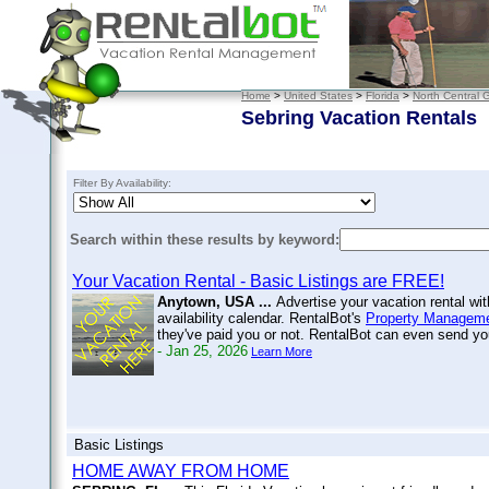
Home
>
United States
>
Florida
>
North Central G
Sebring Vacation Rentals
Filter By Availability:
Search within these results by keyword:
Your Vacation Rental - Basic Listings are FREE!
Anytown, USA ...
Advertise your vacation rental wi
availability calendar. RentalBot's
Property Manageme
they've paid you or not. RentalBot can even send 
- Jan 25, 2026
Learn More
Basic Listings
HOME AWAY FROM HOME