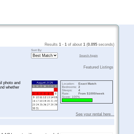
Results
1
-
1
of about
1
(
0.095
seconds)
Sort By:
Search Again
Featured Listings
il photo and
Location:
Exact Match
and whether
Bedrooms:
2
Sleeps:
4
Rate:
From $1000/week
Score: 100%
See your rental here...