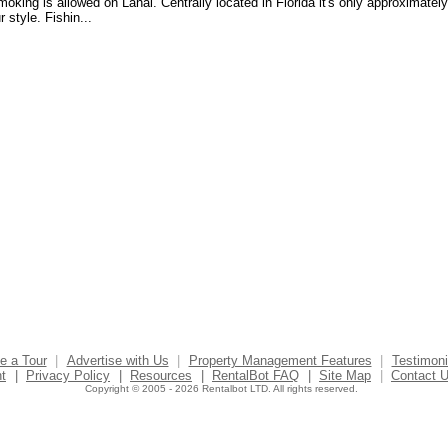
oking is allowed on Lanai. Centrally located in Florida it's only approximately
style. Fishin...
e a Tour
|
Advertise with Us
|
Property Management Features
|
Testimoni
t
|
Privacy Policy
|
Resources
|
RentalBot FAQ
|
Site Map
|
Contact 
Copyright © 2005 - 2026 Rentalbot LTD. All rights reserved.