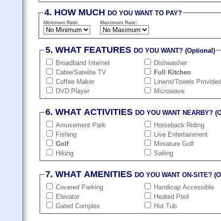
4. HOW MUCH
DO YOU WANT TO PAY?
Minimum Rate:
Maximum Rate:
5. WHAT FEATURES
DO YOU WANT? (Optional)
Broadband Internet
Dishwasher
Cable/Satelite TV
Full Kitchen
Coffee Maker
Linens/Towels Provide
DVD Player
Microwave
6. WHAT ACTIVITIES
DO YOU WANT NEARBY? (Op
Amusement Park
Horseback Riding
Fishing
Live Entertainment
Golf
Miniature Golf
Hiking
Sailing
7. WHAT AMENITIES
DO YOU WANT ON-SITE? (Op
Covered Parking
Handicap Accessible
Elevator
Heated Pool
Gated Complex
Hot Tub