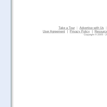
Take a Tour
|
Advertise with Us
|
User Agreement
|
Privacy Policy
|
Resourc
Copyright © 2005 - 2