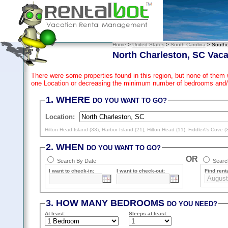
Home
>
United States
>
South Carolina
> Southe
North Charleston, SC Vaca
There were some properties found in this region, but none of them 
one Location or decreasing the minimum number of bedrooms and/
1. WHERE
DO YOU WANT TO GO?
Location:
Hilton Head Island (33)
,
Harbor Island (21)
,
Hilton Head (11)
,
Fiddler\'s Cove (
2. WHEN
DO YOU WANT TO GO?
OR
Search By Date
Search
I want to check-in:
I want to check-out:
Find renta
3. HOW MANY BEDROOMS
DO YOU NEED?
At least
:
Sleeps
at least
: