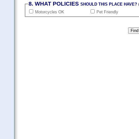
8. WHAT POLICIES
SHOULD THIS PLACE HAVE? (
Motorcycles OK
Pet Friendly