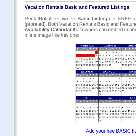
Vacation Rentals Basic and Featured Listings
RentalBot offers owners
Basic Listings
for FREE 
(prorated). Both Vacation Rentals Basic and Featur
Availability Calendar
that owners can embed in any
inline image like this one:
Add your free BASIC li