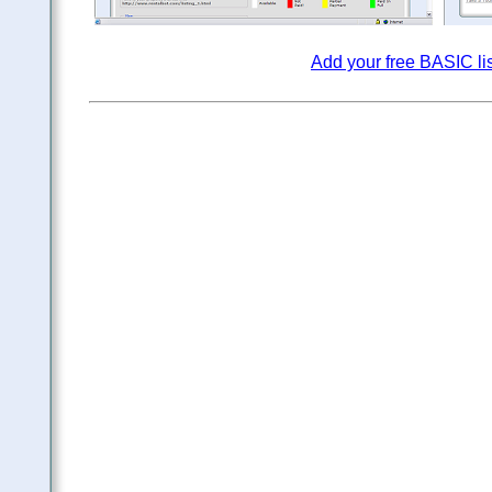
Add your free BASIC li