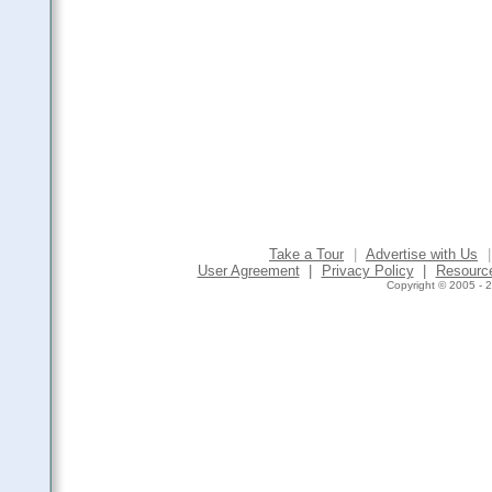
Take a Tour
|
Advertise with Us
|
User Agreement
|
Privacy Policy
|
Resourc
Copyright © 2005 - 2