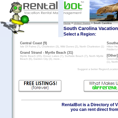
Home
>
United States
> South Carolina
South Carolina Vacation
Select a Region:
Central Coast (9)
Southe
Isle Of Palms (7)
,
Charleston (3)
,
Wild Dunes (2)
,
North Charleston (1)
Hilton He
Fiddler's
Grand Strand - Myrtle Beach (31)
[Other]
Myrtle Beach (20)
,
Ocean Lakes (7)
,
Surfside Beach (7)
,
North Myrtle
Beach (6)
,
Garden City (3)
, more...
Greenvill
(1)
,
North
Suggest a better Region/Locati
RentalBot is a Directory of 
you can rent direct from