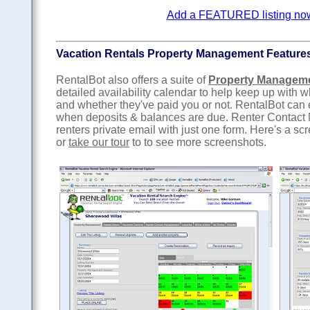
Add a FEATURED listing now f
Vacation Rentals Property Management Feature
RentalBot also offers a suite of
Property Managem
detailed availability calendar to help keep up with
and whether they've paid you or not. RentalBot can
when deposits & balances are due. Renter Contact 
renters private email with just one form. Here's a sc
or
take our tour
to to see more screenshots.