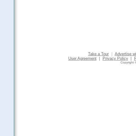
Take a Tour
|
Advertise w
User Agreement
|
Privacy Policy
|
Copyright ©