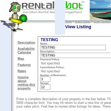
Home
>
United States
>
South Carolina
View Listing
TESTING
Description
Name:
Availability
Description:
Calendar
Map
Payment Policy:
Not specified
Features
Cancellation Policy:
Rates
Not specified
Number of Bedrooms:
Inquire
about
Sleeps:
renting this
property
Enter a complete description of your property in the box below. Thi
5000 character limit. You may hit return to start a new line or pa
your sales pitch. Feel free to review other listings for ideas. There