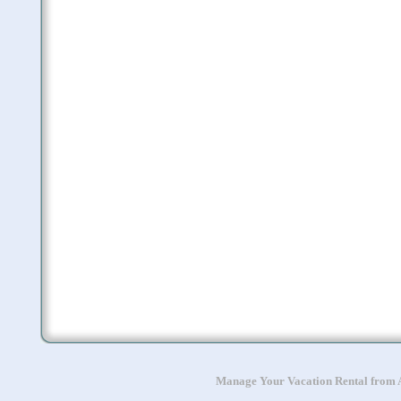
Manage Your Vacation Rental from A