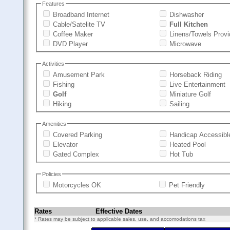
Features
Broadband Internet
Dishwasher
Cable/Satelite TV
Full Kitchen
Coffee Maker
Linens/Towels Prov
DVD Player
Microwave
Activities
Amusement Park
Horseback Riding
Fishing
Live Entertainment
Golf
Miniature Golf
Hiking
Sailing
Amenities
Covered Parking
Handicap Accessibl
Elevator
Heated Pool
Gated Complex
Hot Tub
Policies
Motorcycles OK
Pet Friendly
Rates
Effective Dates
* Rates may be subject to applicable sales, use, and accomodations tax