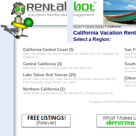
Home
>
United States
> California
California Vacation Rent
Select a Region:
California Central Coast (5)
San Fr
San Luis Obispo (2)
,
Santa Barbara (2)
,
Santa Cruz (1)
,
Cambria (1)
,
San Fra
Capitola (1)
Santa R
Central California (3)
Southe
Mammoth Lakes (2)
,
Bass Lake (1)
,
Van Nuys (1)
San Die
Oceansi
Lake Tahoe And Sierras (25)
[Other
South Lake Tahoe (8)
,
Lake Tahoe (5)
,
Yosemite National Park (4)
,
Fish Camp (4)
,
Kings Beach (4)
, more...
Pinecres
Sierra (2
Northern California (1)
Twain Harte (1)
,
Mccloud (1)
,
Mt. Shasta (1)
,
Shasta Cascade (1)
Suggest a better Region/Locati