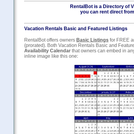
RentalBot is a Directory of 
you can rent direct from
Vacation Rentals Basic and Featured Listings
RentalBot offers owners
Basic Listings
for FREE 
(prorated). Both Vacation Rentals Basic and Featur
Availability Calendar
that owners can embed in any
inline image like this one: