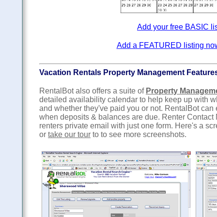
Add your free BASIC li
Add a FEATURED listing now f
Vacation Rentals Property Management Feature
RentalBot also offers a suite of
Property Managem
detailed availability calendar to help keep up with
and whether they've paid you or not. RentalBot can
when deposits & balances are due. Renter Contact 
renters private email with just one form. Here's a sc
or
take our tour
to to see more screenshots.