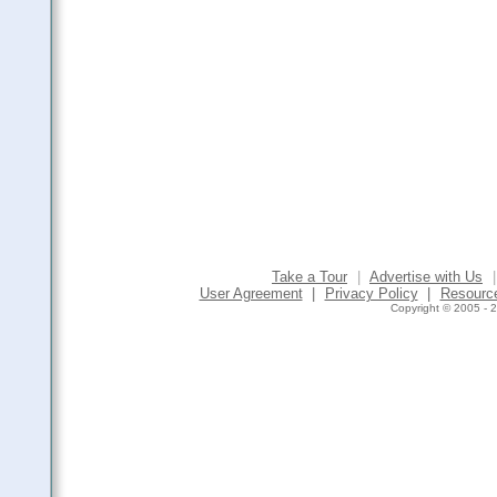
Take a Tour
|
Advertise with Us
|
User Agreement
|
Privacy Policy
|
Resourc
Copyright © 2005 - 2