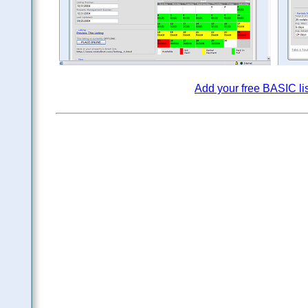
Add your free BASIC li