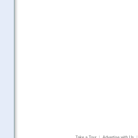
Take a Tour
|
Advertise with Us
|