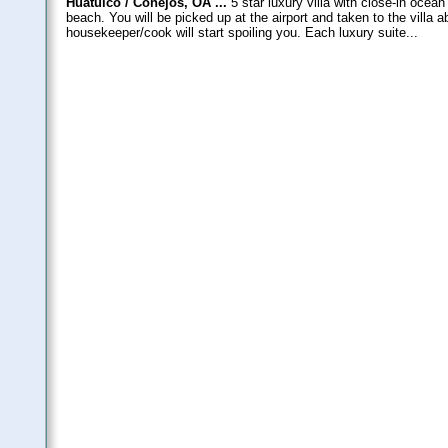
Huatulco / Conejos, OA ...
5 star luxury villa with close-in ocea
beach. You will be picked up at the airport and taken to the villa
housekeeper/cook will start spoiling you. Each luxury suite...