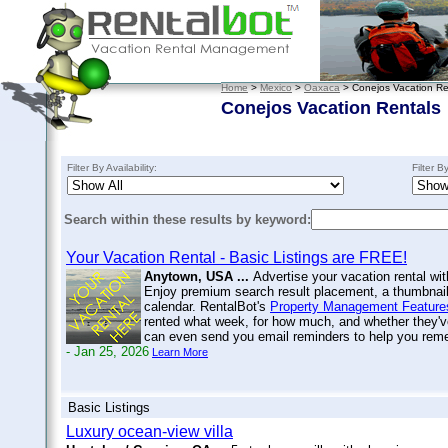
Home
>
Mexico
>
Oaxaca
> Conejos Vacation Re
Conejos Vacation Rentals
Filter By Availability:
Filter B
Search within these results by keyword:
Your Vacation Rental - Basic Listings are FREE!
Anytown, USA ...
Advertise your vacation rental wit
Enjoy premium search result placement, a thumbnail 
calendar. RentalBot's
Property Management Feature
rented what week, for how much, and whether they'v
can even send you email reminders to help you re
- Jan 25, 2026
Learn More
Basic Listings
Luxury ocean-view villa