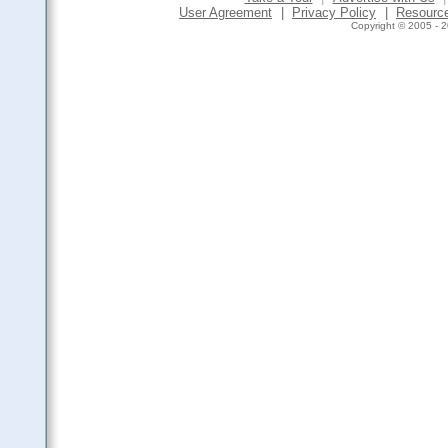
User Agreement
|
Privacy Policy
|
Resourc
Copyright © 2005 - 2